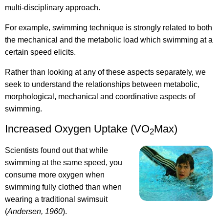
multi-disciplinary approach.
For example, swimming technique is strongly related to both
the mechanical and the metabolic load which swimming at a
certain speed elicits.
Rather than looking at any of these aspects separately, we
seek to understand the relationships between metabolic,
morphological, mechanical and coordinative aspects of
swimming.
Increased Oxygen Uptake (VO
Max)
2
Scientists found out that while
swimming at the same speed, you
consume more oxygen when
swimming fully clothed than when
wearing a traditional swimsuit
(
Andersen, 1960
).