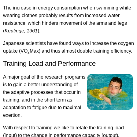
The increase in energy consumption when swimming while
wearing clothes probably results from increased water
resistance, which hinders movement of the arms and legs
(
Keatinge, 1961
).
Japanese scientists have found ways to increase the oxygen
uptake (VO
Max) and thus almost double training efficiency.
2
Training Load and Performance
A major goal of the research programs
is to gain a better understanding of
the adaptive processes that occur in
training, and in the short term as
adaptation to fatigue due to maximal
exertion.
With respect to training we like to relate the training load
(input) to the change in performance capacity (output).