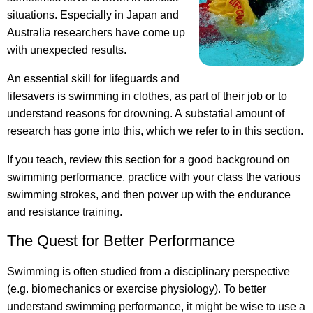
situations. Especially in Japan and
Australia researchers have come up
with unexpected results.
An essential skill for lifeguards and
lifesavers is swimming in clothes, as part of their job or to
understand reasons for drowning. A substatial amount of
research has gone into this, which we refer to in this section.
If you teach, review this section for a good background on
swimming performance, practice with your class the various
swimming strokes, and then power up with the endurance
and resistance training.
The Quest for Better Performance
Swimming is often studied from a disciplinary perspective
(e.g. biomechanics or exercise physiology). To better
understand swimming performance, it might be wise to use a