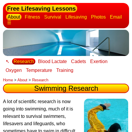
Free Lifesaving Lessons
About
Fitness
Survival
Lifesaving
Photos
Email
☰
↖
Research
Blood Lactate
Cadets
Exertion
Oxygen
Temperature
Training
Home
>
About
>
Research
Swimming Research
A lot of scientific research is now
going into swimming
, much of it is
relevant to survival swimmers,
lifesavers and lifeguards, who
sometimes have to swim in difficult