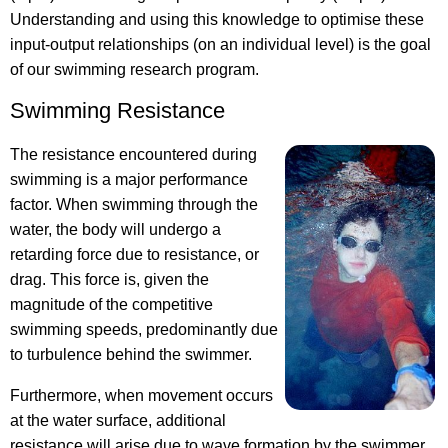
Understanding and using this knowledge to optimise these
input-output relationships (on an individual level) is the goal
of our swimming research program.
Swimming Resistance
The resistance encountered during
swimming is a major performance
factor. When swimming through the
water, the body will undergo a
retarding force due to resistance, or
drag. This force is, given the
magnitude of the competitive
swimming speeds, predominantly due
to turbulence behind the swimmer.
Furthermore, when movement occurs
at the water surface, additional
resistance will arise due to wave formation by the swimmer.