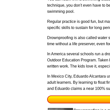
technique
, you don't even have to be
swimming pool.
Regular practice is good fun, but m
specific skills to sustain for long per
Drownproofing is also called water sur
time without a life preserver, even f
In America several schools run a dr
Outdoor Education Program. Taken by 
written work. The kids love it, espe
In Mexico City, Eduardo Alcantara u
adult learners. By learning to float 
and Eduardo claims a near 100% su