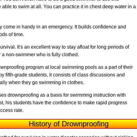
 able to swim at all. You can practice it in chest deep water in a
ay come in handy in an emergency. It builds confidence and
iods of time.
vival. It's an excellent way to stay afloat for long periods of
or a non-swimmer who is fully clothed.
ownproofing program at local swimming pools as a part of their
fifth-grade students, it consists of class discussions and
cially when they go swimming in clothes.
ses drownproofing as a basis for swimming instruction with
first, his students have the confidence to make rapid progress
ccess rate.
History of Drownproofing