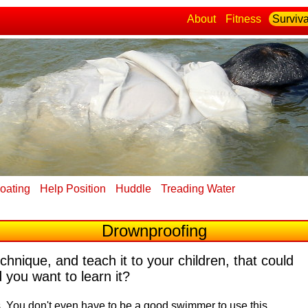
About
Fitness
Surviva
loating
Help Position
Huddle
Treading Water
Drownproofing
echnique, and teach it to your children, that could
 you want to learn it?
s.
You don't even have to be a good swimmer to use this