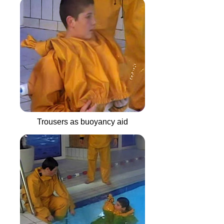
Trousers as buoyancy aid