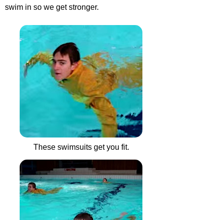
swim in so we get stronger.
These swimsuits get you fit.