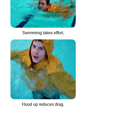
Swimming takes effort.
Hood up reduces drag.