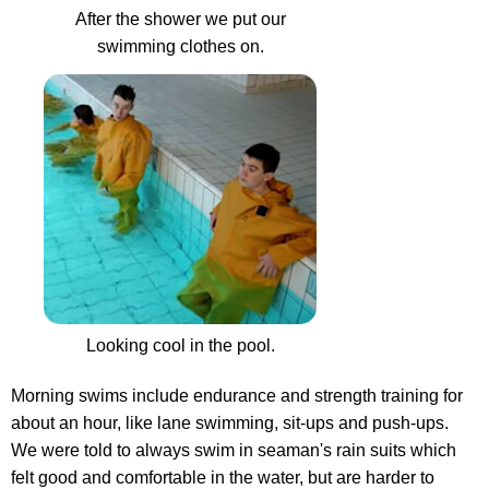
After the shower we put our
swimming clothes on.
Looking cool in the pool.
Morning swims include endurance and strength training for
about an hour, like lane swimming, sit-ups and push-ups.
We were told to always swim in seaman's rain suits which
felt good and comfortable in the water, but are harder to