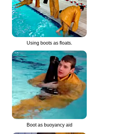
Using boots as floats.
Boot as buoyancy aid