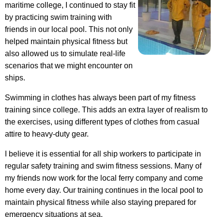
maritime college, I continued to stay fit
by practicing swim training with
friends in our local pool. This not only
helped maintain physical fitness but
also allowed us to simulate real-life
scenarios that we might encounter on
ships.
Swimming in clothes has always been part of my fitness
training since college. This adds an extra layer of realism to
the exercises, using different types of clothes from casual
attire to heavy-duty gear.
I believe it is essential for all ship workers to participate in
regular safety training and swim fitness sessions. Many of
my friends now work for the local ferry company and come
home every day. Our training continues in the local pool to
maintain physical fitness while also staying prepared for
emergency situations at sea.