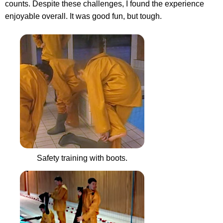
counts. Despite these challenges, I found the experience
enjoyable overall. It was good fun, but tough.
Safety training with boots.