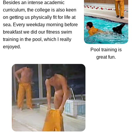
Besides an intense academic
curriculum, the college is also keen
on getting us physically fit for life at
sea.
Every weekday morning before
breakfast we did our fitness swim
training in the pool
, which I really
enjoyed.
Pool training is
great fun.