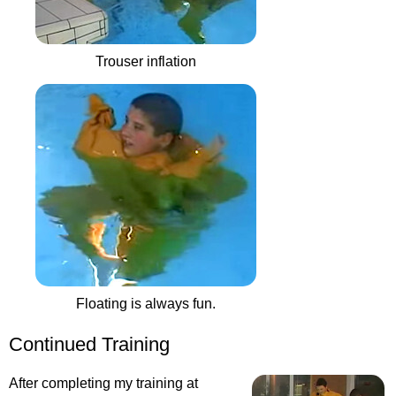
Trouser inflation
Floating is always fun.
Continued Training
After completing my training at