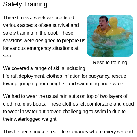
Safety Training
Three times a week we practiced
various aspects of sea survival and
safety training in the pool. These
sessions were designed to prepare us
for various emergency situations at
sea.
Rescue training
We covered a range of skills including
life raft deployment, clothes inflation for buoyancy, rescue
towing, jumping from heights, and swimming underwater.
We had to wear the usual rain suits on top of two layers of
clothing, plus boots. These clothes felt comfortable and good
to wear in water but proved challenging to swim in due to
their waterlogged weight.
This helped simulate real-life scenarios where every second