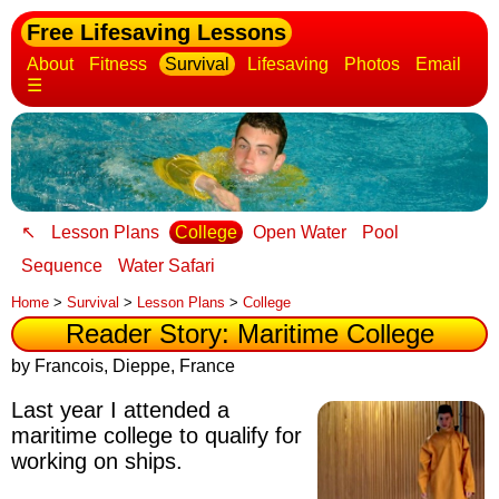
Free Lifesaving Lessons
About
Fitness
Survival
Lifesaving
Photos
Email
☰
↖
Lesson Plans
College
Open Water
Pool
Sequence
Water Safari
Home
>
Survival
>
Lesson Plans
>
College
Reader Story: Maritime College
by Francois, Dieppe, France
Last year I attended a
maritime college to qualify for
working on ships.