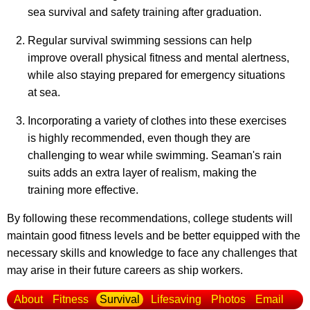
sea survival and safety training after graduation.
Regular survival swimming sessions can help
improve overall physical fitness and mental alertness,
while also staying prepared for emergency situations
at sea.
Incorporating a variety of clothes into these exercises
is highly recommended, even though they are
challenging to wear while swimming. Seaman's rain
suits adds an extra layer of realism, making the
training more effective.
By following these recommendations, college students will
maintain good fitness levels and be better equipped with the
necessary skills and knowledge to face any challenges that
may arise in their future careers as ship workers.
About
Fitness
Survival
Lifesaving
Photos
Email