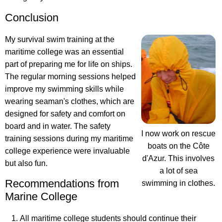
Conclusion
My survival swim training at the
maritime college was an essential
part of preparing me for life on ships.
The regular morning sessions helped
improve my swimming skills while
wearing seaman's clothes, which are
designed for safety and comfort on
board and in water. The safety
I now work on rescue
training sessions during my maritime
boats on the Côte
college experience were invaluable
d'Azur. This involves
but also fun.
a lot of sea
Recommendations from
swimming in clothes.
Marine College
All maritime college students should continue their