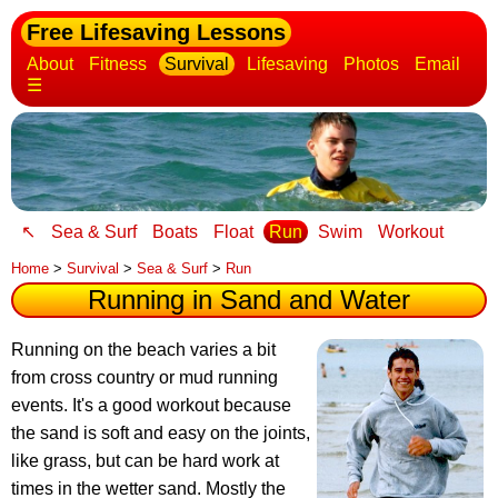
Free Lifesaving Lessons
About
Fitness
Survival
Lifesaving
Photos
Email
☰
↖
Sea & Surf
Boats
Float
Run
Swim
Workout
Home
>
Survival
>
Sea & Surf
>
Run
Running in Sand and Water
Running on the beach varies a bit
from cross country or mud running
events
. It's a good workout because
the sand is soft and easy on the joints,
like grass, but can be hard work at
times in the wetter sand. Mostly the