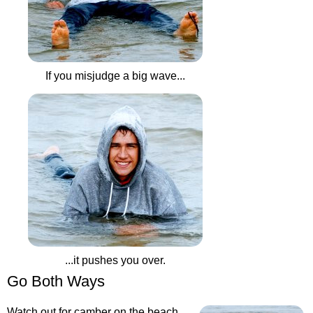
If you misjudge a big wave...
...it pushes you over.
Go Both Ways
Watch out for camber on the beach.