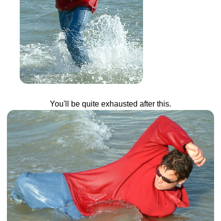
You'll be quite exhausted after this.