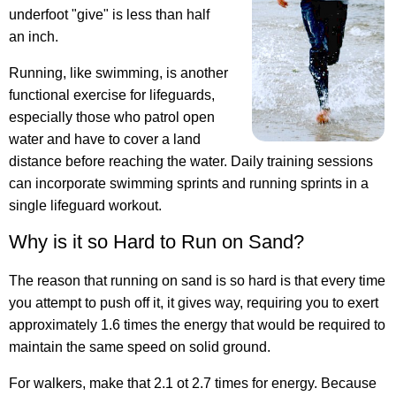
underfoot "give" is less than half
an inch.
Running, like swimming, is another
functional exercise for lifeguards,
especially those who patrol open
water and have to cover a land
distance before reaching the water. Daily training sessions
can incorporate swimming sprints and running sprints in a
single lifeguard workout.
Why is it so Hard to Run on Sand?
The reason that running on sand is so hard is that every time
you attempt to push off it, it gives way, requiring you to exert
approximately 1.6 times the energy that would be required to
maintain the same speed on solid ground.
For walkers, make that 2.1 ot 2.7 times for energy. Because