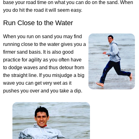
base your road time on what you can do on the sand. When
you do hit the road it will seem easy.
Run Close to the Water
When you run on sand you may find
running close to the water gives you a
firmer sand basis. It is also good
practice for agility as you often have
to dodge waves and thus detour from
the straight line. If you misjudge a big
wave you can get very wet as it
pushes you over and you take a dip.