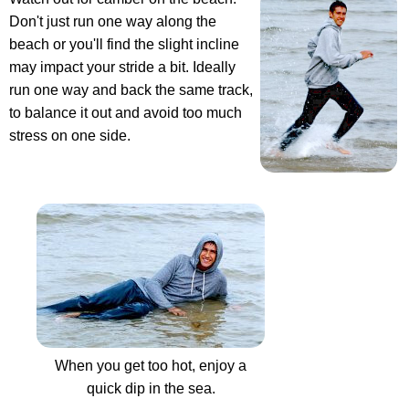
Don't just run one way along the
beach or you'll find the slight incline
may impact your stride a bit. Ideally
run one way and back the same track,
to balance it out and avoid too much
stress on one side.
When you get too hot, enjoy a
quick dip in the sea.