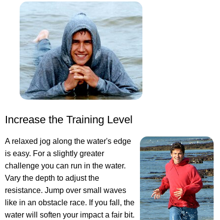
Increase the Training Level
A relaxed jog along the water's edge
is easy. For a slightly greater
challenge you can run in the water.
Vary the depth to adjust the
resistance. Jump over small waves
like in an obstacle race. If you fall, the
water will soften your impact a fair bit.