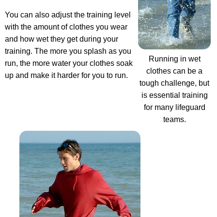
You can also adjust the training level
with the amount of clothes you wear
and how wet they get during your
training. The more you splash as you
Running in wet
run, the more water your clothes soak
clothes can be a
up and make it harder for you to run.
tough challenge, but
is essential training
for many lifeguard
teams.