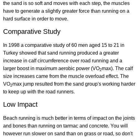
the sand is so soft and moves with each step, the muscles
have to generate a slightly greater force than running on a
hard surface in order to move.
Comparative Study
In 1998 a comparative study of 60 men aged 15 to 21 in
Turkey showed that sand running produced a greater
increase in calf circumference over road running and a
larger boost in maximum aerobic power (VO
max). The calf
2
size increases came from the muscle overload effect. The
VO
max jump resulted from the sand group's working harder
2
to keep up with the road runners.
Low Impact
Beach running is much better in terms of impact on the joints
and bones than running on tarmac and concrete. You will
however run slower on sand than on grass or road, so don't