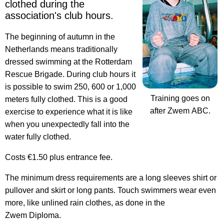
clothed
during the
association's club hours.
The beginning of autumn in the
Netherlands means traditionally
dressed swimming at the Rotterdam
Rescue Brigade. During club hours it
is possible to swim 250, 600 or 1,000
Training goes on
meters fully clothed. This is a good
after Zwem ABC.
exercise to experience what it is like
when you unexpectedly fall into the
water fully clothed.
Costs €1.50 plus entrance fee.
The minimum dress requirements are a long sleeves shirt or
pullover and skirt or long pants. Touch swimmers wear even
more, like unlined rain clothes, as done in the
Zwem Diploma.