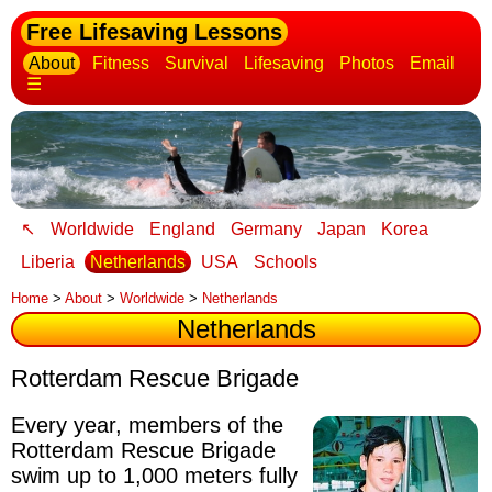
Free Lifesaving Lessons
About
Fitness
Survival
Lifesaving
Photos
Email
☰
↖
Worldwide
England
Germany
Japan
Korea
Liberia
Netherlands
USA
Schools
Home
>
About
>
Worldwide
>
Netherlands
Netherlands
Rotterdam Rescue Brigade
Every year, members of the
Rotterdam Rescue Brigade
swim up to 1,000 meters fully