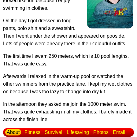
looked like fun because I enjoy
swimming in clothes.
On the day I got dressed in long
pants, polo shirt and a sweatshirt.
Then I went under the shower and appeared on pooside.
Lots of people were already there in their colourful outfits.
The first time I swam 250 meters, which is 10 pool lengths.
That was quite easy.
Afterwards I relaxed in the warm-up pool or watched the
other swimmers from the practice lane. I kept my wet clothes
on because I was too lazy to change into dry kit.
In the afternoon they asked me join the 1000 meter swim.
That was quite exhausting in all my clothes. I barely made it
across the finish line.
About
Fitness
Survival
Lifesaving
Photos
Email