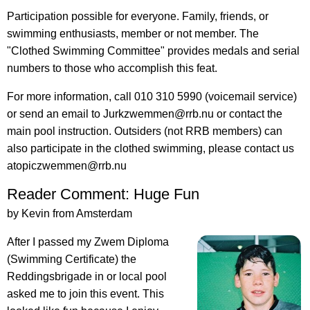
Participation possible for everyone. Family, friends, or
swimming enthusiasts, member or not member. The
"Clothed Swimming Committee" provides medals and serial
numbers to those who accomplish this feat.
For more information, call 010 310 5990 (voicemail service)
or send an email to Jurkzwemmen@rrb.nu or contact the
main pool instruction. Outsiders (not RRB members) can
also participate in the clothed swimming, please contact us
atopiczwemmen@rrb.nu
Reader Comment: Huge Fun
by Kevin from Amsterdam
After I passed my Zwem Diploma
(Swimming Certificate) the
Reddingsbrigade in or local pool
asked me to join this event. This