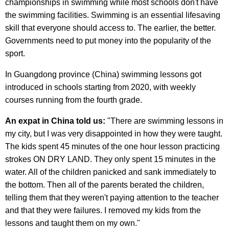
championships in swimming while most schools don't have
the swimming facilities. Swimming is an essential lifesaving
skill that everyone should access to. The earlier, the better.
Governments need to put money into the popularity of the
sport.
In Guangdong province (China) swimming lessons got
introduced in schools starting from 2020, with weekly
courses running from the fourth grade.
An expat in China told us:
"There are swimming lessons in
my city, but I was very disappointed in how they were taught.
The kids spent 45 minutes of the one hour lesson practicing
strokes ON DRY LAND. They only spent 15 minutes in the
water. All of the children panicked and sank immediately to
the bottom. Then all of the parents berated the children,
telling them that they weren't paying attention to the teacher
and that they were failures. I removed my kids from the
lessons and taught them on my own."