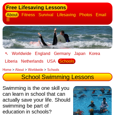
Free Lifesaving Lessons
About
Fitness
Survival
Lifesaving
Photos
Email
☰
↖
Worldwide
England
Germany
Japan
Korea
Liberia
Netherlands
USA
Schools
Home
>
About
>
Worldwide
>
Schools
School Swimming Lessons
Swimming is the one skill you
can learn in school that can
actually save your life
. Should
swimming be part of
education in schools?