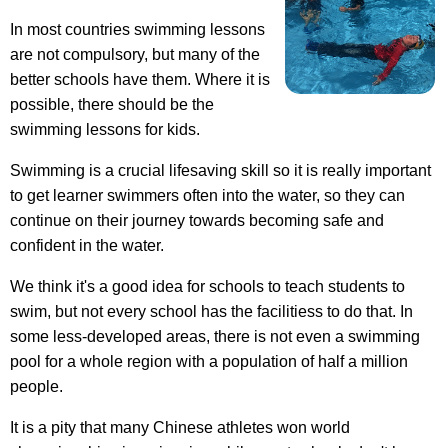
In most countries swimming lessons
are not compulsory, but many of the
better schools have them. Where it is
possible, there should be the
swimming lessons for kids.
Swimming is a crucial lifesaving skill so it is really important
to get learner swimmers often into the water, so they can
continue on their journey towards becoming safe and
confident in the water.
We think it's a good idea for schools to teach students to
swim, but not every school has the facilitiess to do that. In
some less-developed areas, there is not even a swimming
pool for a whole region with a population of half a million
people.
It is a pity that many Chinese athletes won world