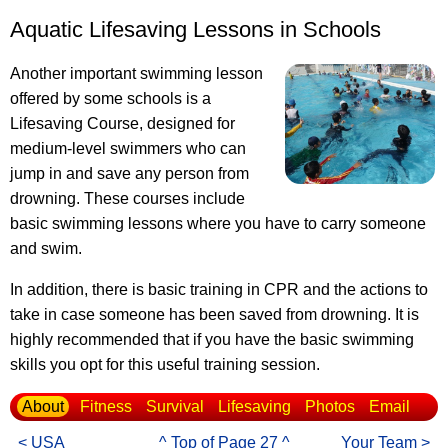
Aquatic Lifesaving Lessons in Schools
Another important swimming lesson
offered by some schools is a
Lifesaving Course, designed for
medium-level swimmers who can
jump in and save any person from
drowning. These courses include
basic swimming lessons where you have to carry someone
and swim.
In addition, there is basic training in CPR and the actions to
take in case someone has been saved from drowning. It is
highly recommended that if you have the basic swimming
skills you opt for this useful training session.
About
Fitness
Survival
Lifesaving
Photos
Email
< USA
^ Top of Page 27 ^
Your Team >