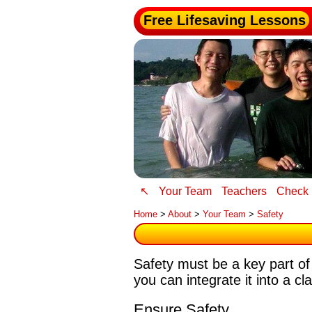
Free Lifesaving Lessons
↖
Your Team
Teachers
Check 
Home
>
About
>
Your Team
>
Safety
Safety must be a key part of
you can integrate it into a cl
Ensure Safety