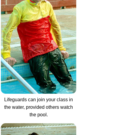
Lifeguards can join your class in
the water, provided others watch
the pool.