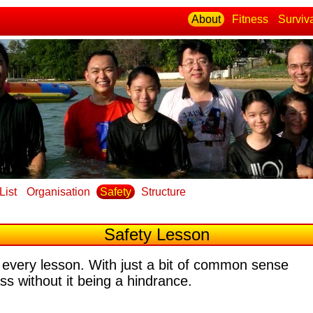
About
Fitness
Surviv
List
Organisation
Safety
Structure
Safety Lesson
 every lesson
. With just a bit of common sense
ass without it being a hindrance.