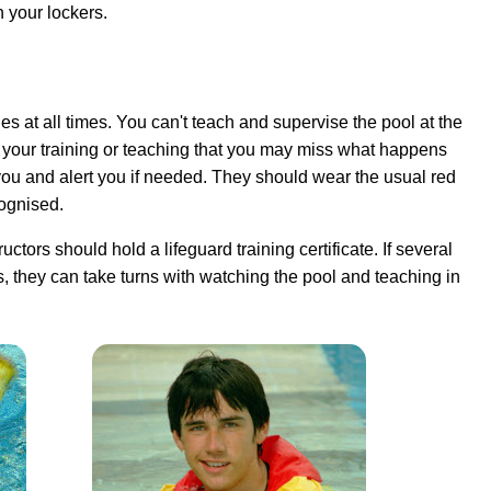
n your lockers.
es at all times
. You can't teach and supervise the pool at the
h your training or teaching that you may miss what happens
you and alert you if needed. They should wear the usual red
cognised.
uctors should hold a lifeguard training certificate. If several
s, they can take turns with watching the pool and teaching in