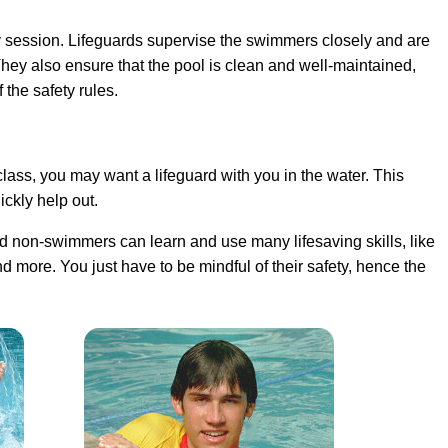
 session. Lifeguards supervise the swimmers closely and are
They also ensure that the pool is clean and well-maintained,
the safety rules.
ass, you may want a lifeguard with you in the water. This
ckly help out.
 non-swimmers can learn and use many lifesaving skills, like
d more. You just have to be mindful of their safety, hence the