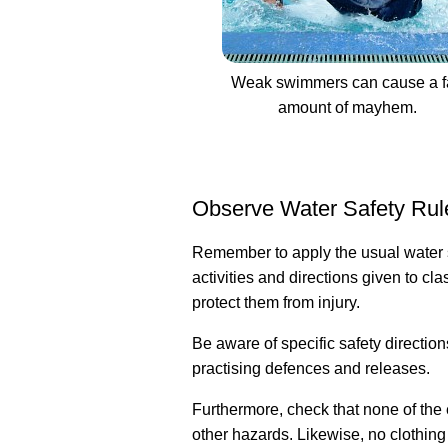
Weak swimmers can cause a fa
amount of mayhem.
Observe Water Safety Rul
Remember to apply the usual water sa
activities and directions given to 
protect them from injury.
Be aware of specific safety direction
practising defences and releases.
Furthermore, check that none of the
other hazards. Likewise, no clothing 