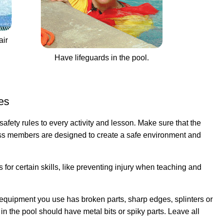
ir
Have lifeguards in the pool.
es
fety rules to every activity and lesson. Make sure that the
class members are designed to create a safe environment and
s for certain skills, like preventing injury when teaching and
 equipment you use has broken parts, sharp edges, splinters or
in the pool should have metal bits or spiky parts. Leave all