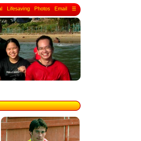
al
Lifesaving
Photos
Email
☰