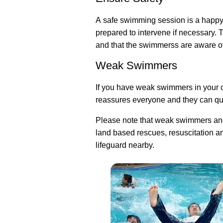
A safe swimming session is a happy
prepared to intervene if necessary. 
and that the swimmerss are aware of 
Weak Swimmers
If you have weak swimmers in your cl
reassures everyone and they can qui
Please note that weak swimmers and
land based rescues, resuscitation an
lifeguard nearby.