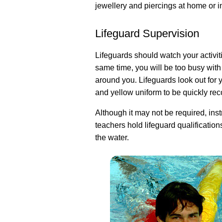
jewellery and piercings at home or i
Lifeguard Supervision
Lifeguards should watch your activiti
same time, you will be too busy wit
around you. Lifeguards look out for 
and yellow uniform to be quickly re
Although it may not be required, instr
teachers hold lifeguard qualification
the water.