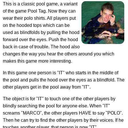
This is a classic pool game, a variant
of the game Pool Tag. Now they can
wear their polo shirts. All players put
on the hooded tops which can be
used as blindfolds by pulling the hood
forward over the eyes. Push the hood
back in case of trouble. The hood also
changes the way you hear the others around you which
makes this game more interesting.
In this game one person is "IT" who starts in the middle of
the pool and pulls the hood over the eyes as a blindfold. The
other players get in the pool away from "IT".
The object is for "IT" to touch one of the other players by
blindly searching the pool for anyone else. When "IT"
screams "MARCO", the other players HAVE to say "POLO".
Then he can try to find the other players by their voices. If he
touches another player, that person is now "IT".