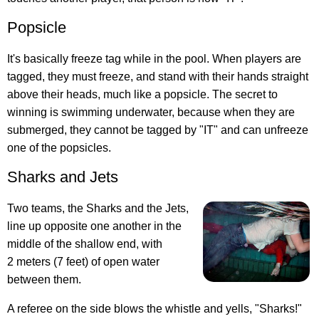
Popsicle
It's basically freeze tag while in the pool. When players are
tagged, they must freeze, and stand with their hands straight
above their heads, much like a popsicle. The secret to
winning is swimming underwater, because when they are
submerged, they cannot be tagged by "IT" and can unfreeze
one of the popsicles.
Sharks and Jets
Two teams, the Sharks and the Jets,
line up opposite one another in the
middle of the shallow end, with
2 meters (7 feet) of open water
between them.
A referee on the side blows the whistle and yells, "Sharks!"