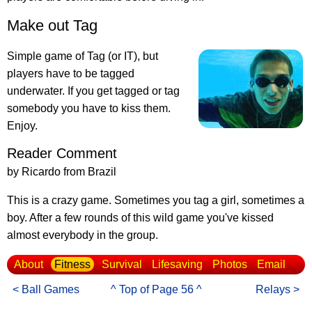
Make out Tag
Simple game of Tag (or IT), but
players have to be tagged
underwater. If you get tagged or tag
somebody you have to kiss them.
Enjoy.
Reader Comment
by Ricardo from Brazil
This is a crazy game. Sometimes you tag a girl, sometimes a
boy. After a few rounds of this wild game you've kissed
almost everybody in the group.
About
Fitness
Survival
Lifesaving
Photos
Email
< Ball Games
^ Top of Page 56 ^
Relays >