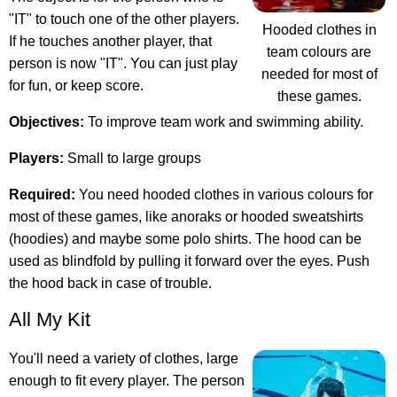
"IT" to touch one of the other players.
Hooded clothes in
If he touches another player, that
team colours are
person is now "IT". You can just play
needed for most of
for fun, or keep score.
these games.
Objectives:
To improve team work and swimming ability.
Players:
Small to large groups
Required:
You need hooded clothes in various colours for
most of these games, like anoraks or hooded sweatshirts
(hoodies) and maybe some polo shirts. The hood can be
used as blindfold by pulling it forward over the eyes. Push
the hood back in case of trouble.
All My Kit
You'll need a variety of clothes, large
enough to fit every player. The person