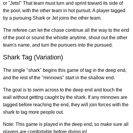
or "Jets!" That team must turn and sprint toward its side of
the pool, with the other team in hot pursuit. A player tagged
by a pursuing Shark or Jet joins the other team.
The referee can let the chase continue all the way to the end
of the pool or sound the whistle anytime, shout out the other
team's name, and turn the pursuers into the pursued.
Shark Tag (Variation)
The single "shark" begins this game of tag in the deep end,
and the rest of the "minnows" start in the shallow end.
The goal is to swim across to the deep end and touch the
wall without getting caught by the shark. If any minnows are
tagged before reaching the end, they will join forces with the
shark to tag more people out.
Note: This game is played in the deep end, so make sure all
players are comfortable before diving in!