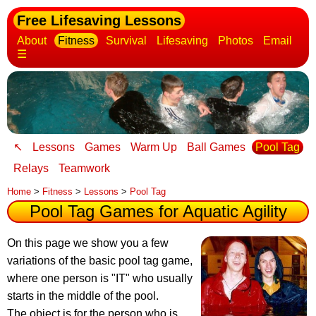
Free Lifesaving Lessons
About
Fitness
Survival
Lifesaving
Photos
Email
☰
↖
Lessons
Games
Warm Up
Ball Games
Pool Tag
Relays
Teamwork
Home
>
Fitness
>
Lessons
>
Pool Tag
Pool Tag Games for Aquatic Agility
On this page we show you a few
variations of the basic pool tag game
,
where one person is "IT" who usually
starts in the middle of the pool.
The object is for the person who is