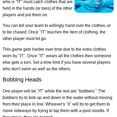
who is "IT" must catch clothes that are
held in the hands (or toes) of the other
players and put them on.
You can tell your team to willingly hand over the clothes, or
to be chased. Once "IT" touches the item of clothing, the
other player must let go.
This game gets harder over time due to the extra clothes
worn by "IT". Once "IT" wears all the clothes then someone
else gets a turn. Set a time limit if you have several players
who don't swim as well as the others.
Bobbing Heads
One player will be "IT" while the rest are "bobbers." The
bobbers try to bob up and down in the water without moving
from their place in line. Whoever's "it" will try to get them to
move sideways by trying to tap them with a pool noodle. If