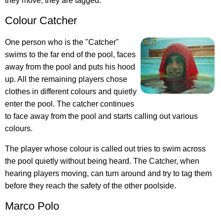
they move, they are tagged.
Colour Catcher
One person who is the "Catcher"
swims to the far end of the pool, faces
away from the pool and puts his hood
up. All the remaining players chose
clothes in different colours and quietly
enter the pool. The catcher continues
to face away from the pool and starts calling out various
colours.
The player whose colour is called out tries to swim across
the pool quietly without being heard. The Catcher, when
hearing players moving, can turn around and try to tag them
before they reach the safety of the other poolside.
Marco Polo