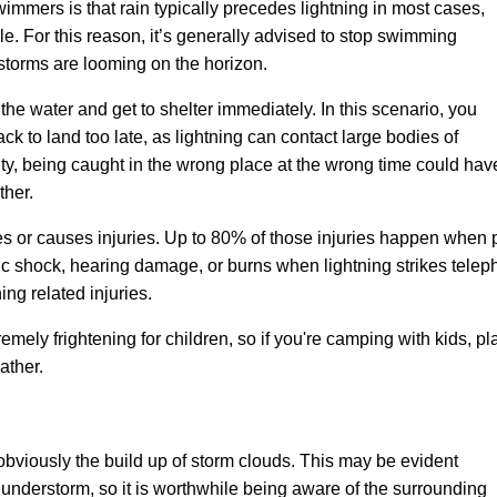
wimmers is that rain typically precedes lightning in most cases,
ule. For this reason, it’s generally advised to stop swimming
torms are looming on the horizon.
the water and get to shelter immediately. In this scenario, you
back to land too late, as lightning can contact large bodies of
city, being caught in the wrong place at the wrong time could 
ther.
s or causes injuries
. Up to 80% of those injuries happen when
c shock, hearing damage, or burns when lightning strikes telepho
ing related injuries.
mely frightening for children, so if you're camping with kids, pl
ather.
obviously the build up of storm clouds. This may be evident
 thunderstorm, so it is worthwhile being aware of the surrounding