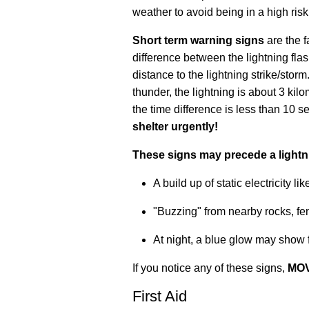
weather to avoid being in a high risk
Short term warning signs
are the f
difference between the lightning fla
distance to the lightning strike/sto
thunder, the lightning is about 3 ki
the time difference is less than 10 s
shelter urgently!
These signs may precede a lightni
A build up of static electricity l
"Buzzing" from nearby rocks, fe
At night, a blue glow may show f
If you notice any of these signs,
MOV
First Aid