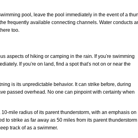
a swimming pool, leave the pool immediately in the event of a t
the frequently available connecting channels. Water conducts and 
here too.
us aspects of hiking or camping in the rain. If you're swimming
diately. If you're on land, find a spot that's not on or near the
ng is its unpredictable behavior. It can strike before, during
ave passed overhead. No one can pinpoint with certainty when
n a 10-mile radius of its parent thunderstorm, with an emphasis on
ted to strike as far away as 50 miles from its parent thunderstorm
 keep track of as a swimmer.