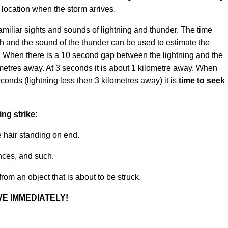
 location when the storm arrives.
amiliar sights and sounds of lightning and thunder. The time
sh and the sound of the thunder can be used to estimate the
rm. When there is a 10 second gap between the lightning and the
lometres away. At 3 seconds it is about 1 kilometre away. When
econds (lightning less then 3 kilometres away) it is
time to seek
ng strike
:
ike hair standing on end.
nces, and such.
rom an object that is about to be struck.
E IMMEDIATELY!