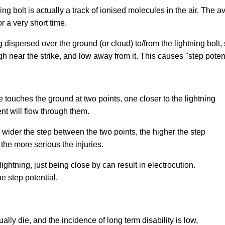
ing bolt is actually a track of ionised molecules in the air. The a
r a very short time.
 dispersed over the ground (or cloud) to/from the lightning bolt,
gh near the strike, and low away from it. This causes "step potent
 touches the ground at two points, one closer to the lightning
rent will flow through them.
he wider the step between the two points, the higher the step
 the more serious the injuries.
 lightning, just being close by can result in electrocution.
e step potential.
lly die, and the incidence of long term disability is low,