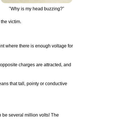
"Why is my head buzzing?"
the victim.
oint where there is enough voltage for
opposite charges are attracted, and
eans that tall, pointy or conductive
n be several million volts! The