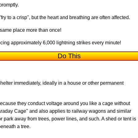
 promptly.
ry to a crisp", but the heart and breathing are often affected.
e same place more than once!
ing approximately 6,000 lightning strikes every minute!
Do This
lter immediately, ideally in a house or other permanent
because they conduct voltage around you like a cage without
Faraday Cage" and also applies to railway wagons and similar
or park away from trees, power lines, and such. A shed or tent is
eneath a tree.