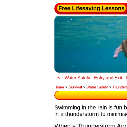
Free Lifesaving Lessons
↖
Water Safety
Entry and Exit
Home
>
Survival
>
Water Safety
>
Thunder
Swimming in the rain is fun 
in a thunderstorm to minimise
When a Thunderstorm Ap