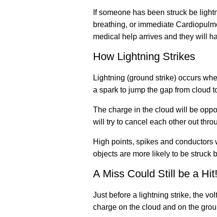
If someone has been struck be lightn
breathing, or immediate Cardiopulmo
medical help arrives and they will h
How Lightning Strikes
Lightning (ground strike) occurs when
a spark to jump the gap from cloud to
The charge in the cloud will be opp
will try to cancel each other out throu
High points, spikes and conductors wil
objects are more likely to be struck b
A Miss Could Still be a Hit
Just before a lightning strike, the v
charge on the cloud and on the groun