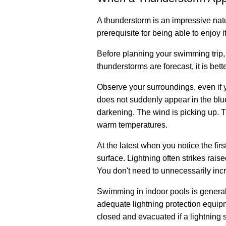
A thunderstorm is an impressive natu
prerequisite for being able to enjoy it
Before planning your swimming trip, 
thunderstorms are forecast, it is bet
Observe your surroundings, even if 
does not suddenly appear in the blue 
darkening. The wind is picking up. T
warm temperatures.
At the latest when you notice the fi
surface. Lightning often strikes rais
You don't need to unnecessarily incr
Swimming in indoor pools is generall
adequate lightning protection equipm
closed and evacuated if a lightning st