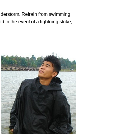
hunderstorm. Refrain from swimming
in the event of a lightning strike,