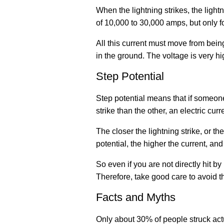
When the lightning strikes, the lightn
of 10,000 to 30,000 amps, but only fo
All this current must move from being
in the ground. The voltage is very hi
Step Potential
Step potential means that if someone
strike than the other, an electric cur
The closer the lightning strike, or t
potential, the higher the current, and
So even if you are not directly hit by
Therefore, take good care to avoid th
Facts and Myths
Only about 30% of people struck actua