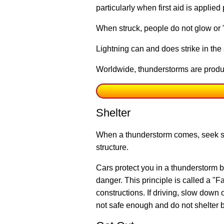
particularly when first aid is applied
When struck, people do not glow or "f
Lightning can and does strike in th
Worldwide, thunderstorms are produc
Shelter
When a thunderstorm comes, seek she
structure.
Cars protect you in a thunderstorm 
danger. This principle is called a "
constructions. If driving, slow down 
not safe enough and do not shelter b