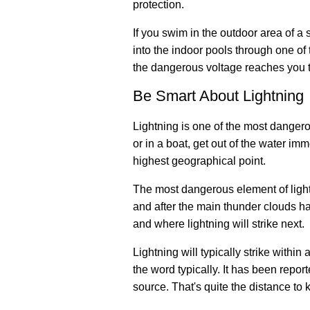
protection.
If you swim in the outdoor area of 
into the indoor pools through one of 
the dangerous voltage reaches you t
Be Smart About Lightning
Lightning is one of the most dangero
or in a boat, get out of the water imme
highest geographical point.
The most dangerous element of lightni
and after the main thunder clouds h
and where lightning will strike next.
Lightning will typically strike withi
the word typically. It has been repor
source. That's quite the distance to