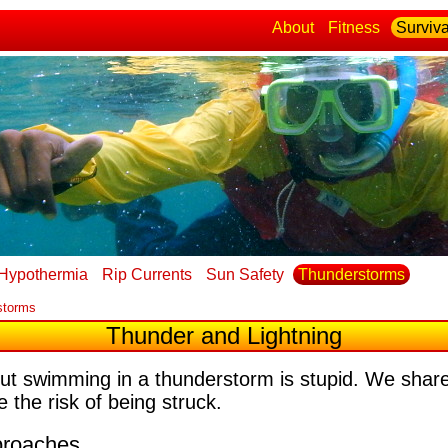
About
Fitness
Surviva
Hypothermia
Rip Currents
Sun Safety
Thunderstorms
storms
Thunder and Lightning
but swimming in a thunderstorm is stupid. We share
 the risk of being struck.
proaches