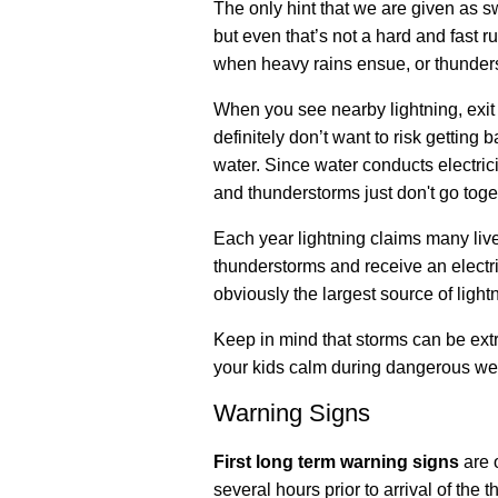
The only hint that we are given as s
but even that’s not a hard and fast r
when heavy rains ensue, or thunders
When you see nearby lightning, exit 
definitely don’t want to risk getting 
water. Since water conducts electri
and thunderstorms just don't go toge
Each year lightning claims many live
thunderstorms and receive an electri
obviously the largest source of lightn
Keep in mind that storms can be extre
your kids calm during dangerous we
Warning Signs
First long term warning signs
are 
several hours prior to arrival of the