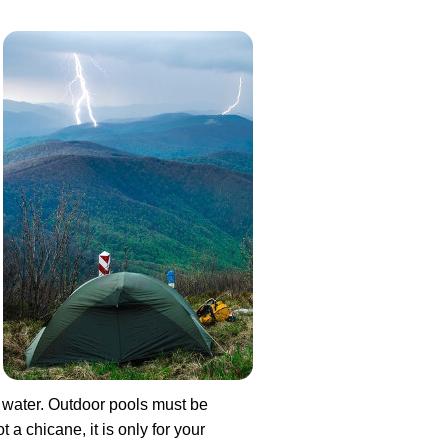
e water. Outdoor pools must be
 a chicane, it is only for your