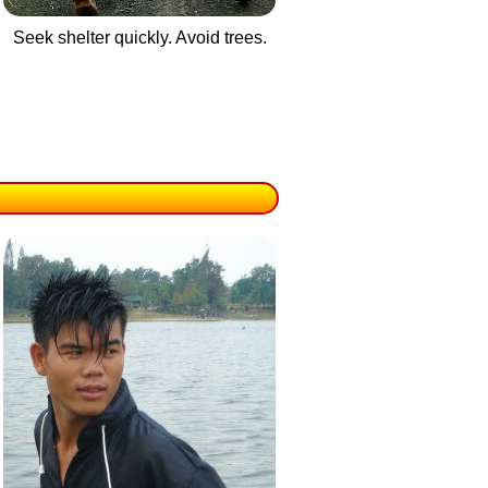
Seek shelter quickly. Avoid trees.