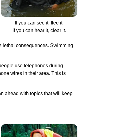
If you can see it, flee it;
if you can hear it, clear it.
have lethal consequences. Swimming
 people use telephones during
ne wires in their area. This is
an ahead with topics that will keep