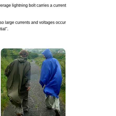
verage lightning bolt carries a current
 so large currents and voltages occur
ial".