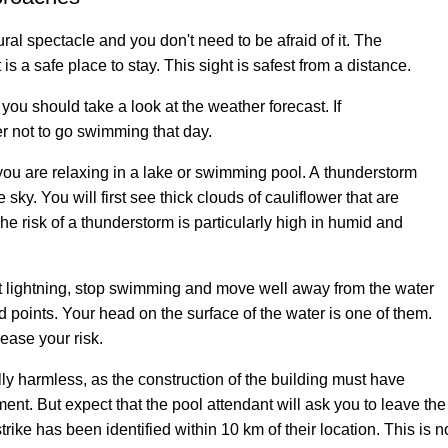
ral spectacle and you don't need to be afraid of it. The
 is a safe place to stay. This sight is safest from a distance.
you should take a look at the weather forecast. If
ter not to go swimming that day.
you are relaxing in a lake or swimming pool. A thunderstorm
sky. You will first see thick clouds of cauliflower that are
he risk of a thunderstorm is particularly high in humid and
rst lightning, stop swimming and move well away from the water
ed points. Your head on the surface of the water is one of them.
ease your risk.
y harmless, as the construction of the building must have
ent. But expect that the pool attendant will ask you to leave th
rike has been identified within 10 km of their location. This is not