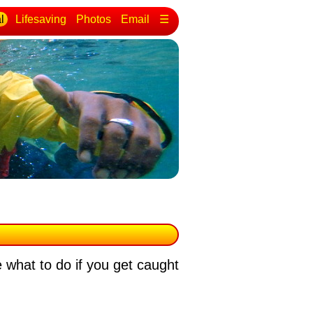
l
Lifesaving
Photos
Email
☰
 what to do if you get caught