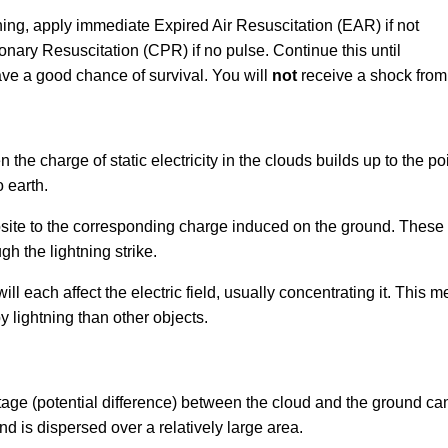
ing, apply immediate Expired Air Resuscitation (EAR) if not
nary Resuscitation (CPR) if no pulse. Continue this until
ave a good chance of survival. You will
not
receive a shock from 
 the charge of static electricity in the clouds builds up to the p
 earth.
osite to the corresponding charge induced on the ground. These 
gh the lightning strike.
l each affect the electric field, usually concentrating it. This m
y lightning than other objects.
!
oltage (potential difference) between the cloud and the ground ca
d is dispersed over a relatively large area.